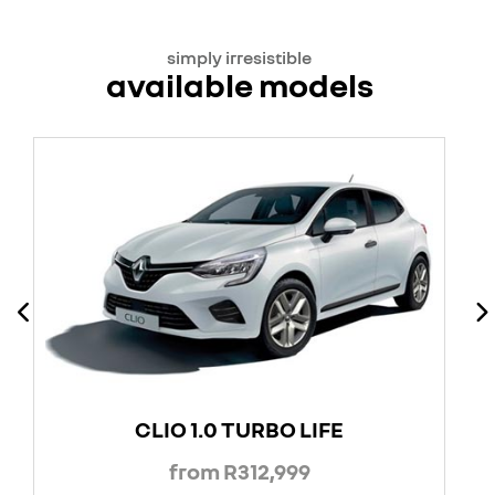
simply irresistible
available models
CLIO 1.0 TURBO LIFE
from R312,999