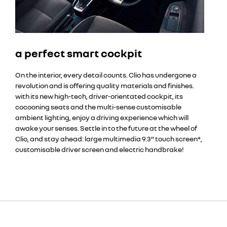
a perfect smart cockpit
On the interior, every detail counts. Clio has undergone a
revolution and is offering quality materials and finishes.
with its new high-tech, driver-orientated cockpit, its
cocooning seats and the multi-sense customisable
ambient lighting, enjoy a driving experience which will
awake your senses. Settle in to the future at the wheel of
Clio, and stay ahead: large multimedia 9.3” touch screen*,
customisable driver screen and electric handbrake!