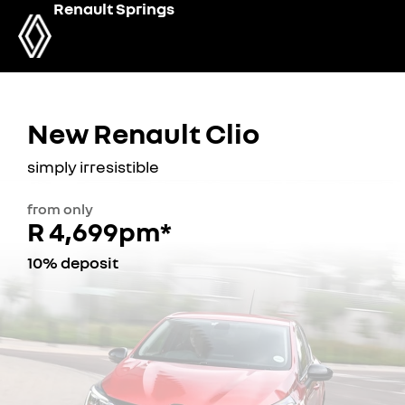
Renault Springs
New Renault Clio
simply irresistible
from only
R 4,699pm*
10% deposit