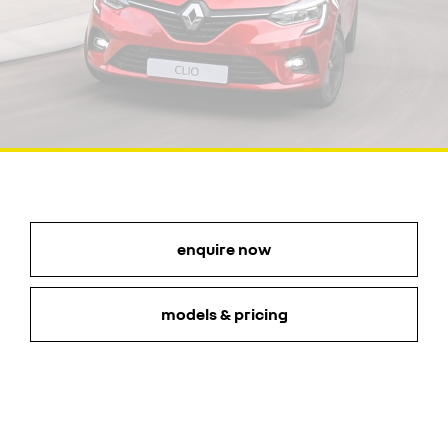
enquire now
models & pricing