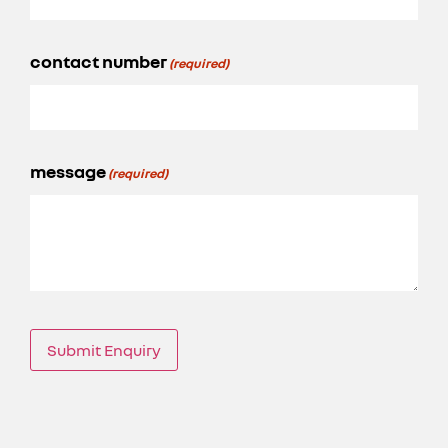
contact number
(required)
message
(required)
Submit Enquiry