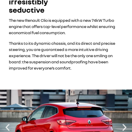
irresistibly
seductive
The new Renault Clio is equipped with a new 74kW Turbo
engine that offers top-level performance whilst ensuring
economical fuel consumption.
Thanks to its dynamic chassis, and its direct and precise
steering, you are guaranteed a more intuitive driving
experience. The driver will not be the only one smiling on
board: the suspension and soundproofing have been
improved for everyone’s comfort.