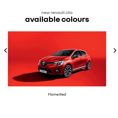
new renault clio
available colours
Flame Red