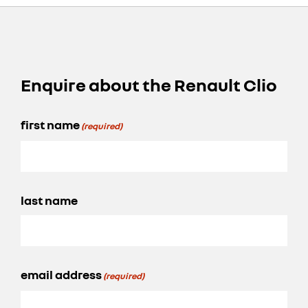
Enquire about the Renault Clio
first name
(required)
last name
email address
(required)