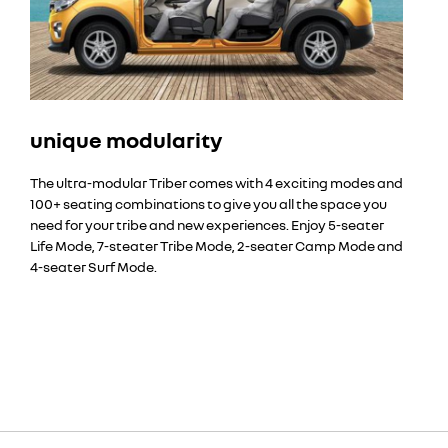
unique modularity
The ultra-modular Triber comes with 4 exciting modes and
100+ seating combinations to give you all the space you
need for your tribe and new experiences. Enjoy 5-seater
Life Mode, 7-steater Tribe Mode, 2-seater Camp Mode and
4-seater Surf Mode.