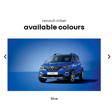
renault triber
available colours
Blue