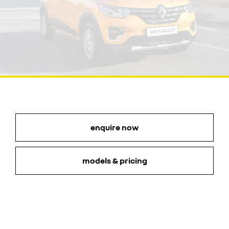
enquire now
models & pricing