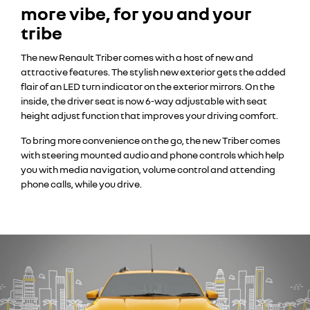
more vibe, for you and your
tribe
The new Renault Triber comes with a host of new and
attractive features. The stylish new exterior gets the added
flair of an LED turn indicator on the exterior mirrors. On the
inside, the driver seat is now 6-way adjustable with seat
height adjust function that improves your driving comfort.
To bring more convenience on the go, the new Triber comes
with steering mounted audio and phone controls which help
you with media navigation, volume control and attending
phone calls, while you drive.