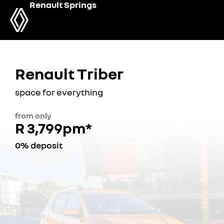
Renault Springs
Renault Triber
space for everything
from only
R 3,799pm*
0% deposit