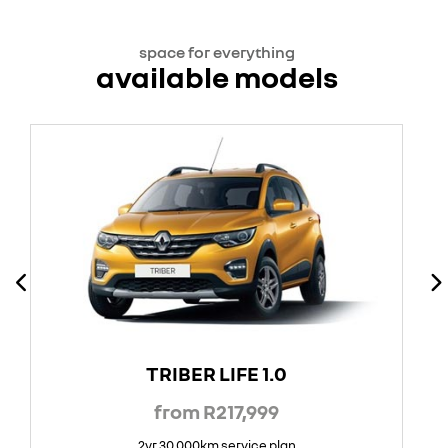
space for everything
available models
TRIBER LIFE 1.0
from R217,999
2yr 30 000km service plan