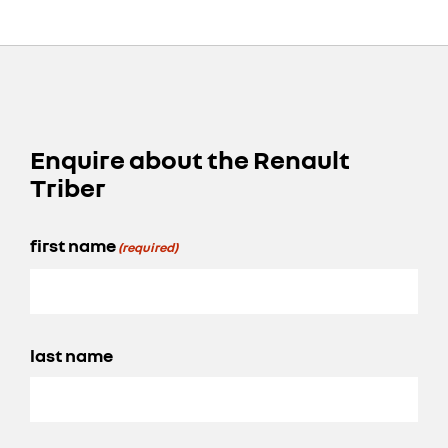
Enquire about the Renault
Triber
first name
(required)
last name