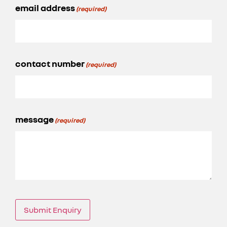
email address
(required)
contact number
(required)
message
(required)
Submit Enquiry