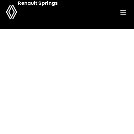
Renault Springs