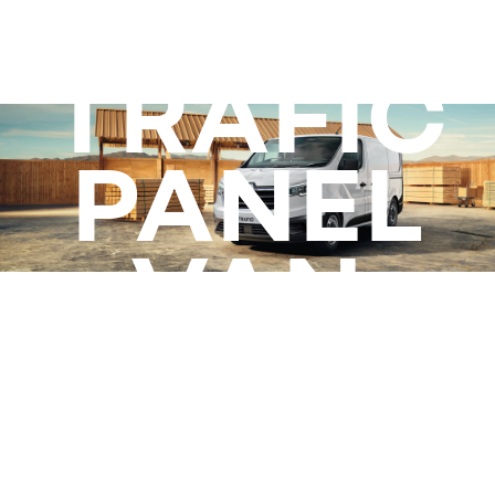
TRAFIC
ready to work
PANEL
VAN