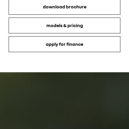
download brochure
models & pricing
apply for finance