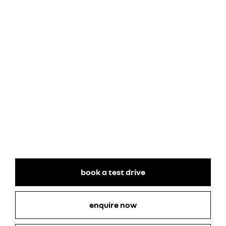
book a test drive
enquire now