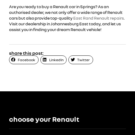
Are you ready to buy a Renault car in Springs? As an
authorised dealer, we not only offer a wide range of Renault
cars but also provide top-quality
East Rand Renault repairs
.
Visit our dealership in Johannesburg East today, and let us
assist you in finding your dream Renault vehicle!
share this post:
Facebook
LinkedIn
Twitter
choose your Renault