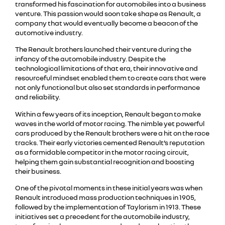
transformed his fascination for automobiles into a business
venture. This passion would soon take shape as Renault, a
company that would eventually become a beacon of the
automotive industry.
The Renault brothers launched their venture during the
infancy of the automobile industry. Despite the
technological limitations of that era, their innovative and
resourceful mindset enabled them to create cars that were
not only functional but also set standards in performance
and reliability.
Within a few years of its inception, Renault began to make
waves in the world of motor racing. The nimble yet powerful
cars produced by the Renault brothers were a hit on the race
tracks. Their early victories cemented Renault’s reputation
as a formidable competitor in the motor racing circuit,
helping them gain substantial recognition and boosting
their business.
One of the pivotal moments in these initial years was when
Renault introduced mass production techniques in 1905,
followed by the implementation of Taylorism in 1913. These
initiatives set a precedent for the automobile industry,