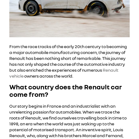
From the race tracks of the early 20th century to becoming
a major automobile manufacturing concern, the journey of
Renault has been nothing short of remarkable. This journey
has not only shaped the course of the automotive industry
but also enriched the experiences of numerous
Renault
vehicle
owners across the world.
What country does the Renault car
come from?
Our story begins in France and an industrialist with an
unrelenting passion for automobiles. When we trace the
roots of Renault, we find ourselves travelling back in time to
1898, an era when the world was just waking up to the
potential of motorised transport. An inventive spirit, Louis
Renault, who, along with his brothers Marcel and Fernand,