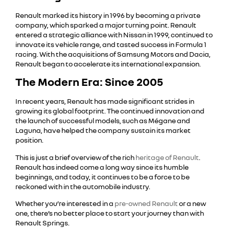
Renault marked its history in 1996 by becoming a private
company, which sparked a major turning point. Renault
entered a strategic alliance with Nissan in 1999, continued to
innovate its vehicle range, and tasted success in Formula 1
racing. With the acquisitions of Samsung Motors and Dacia,
Renault began to accelerate its international expansion.
The Modern Era: Since 2005
In recent years, Renault has made significant strides in
growing its global footprint. The continued innovation and
the launch of successful models, such as Mégane and
Laguna, have helped the company sustain its market
position.
This is just a brief overview of the rich
heritage of Renault
.
Renault has indeed come a long way since its humble
beginnings, and today, it continues to be a force to be
reckoned with in the automobile industry.
Whether you’re interested in a
pre-owned Renault
or a new
one, there’s no better place to start your journey than with
Renault Springs.