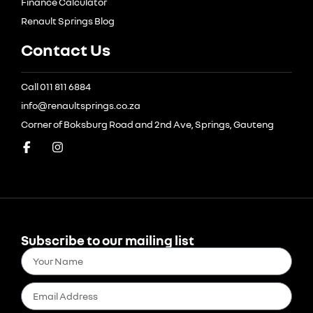
Finance Calculator
Renault Springs Blog
Contact Us
Call 011 811 6884
info@renaultsprings.co.za
Corner of Boksburg Road and 2nd Ave, Springs, Gauteng
Subscribe to our mailing list