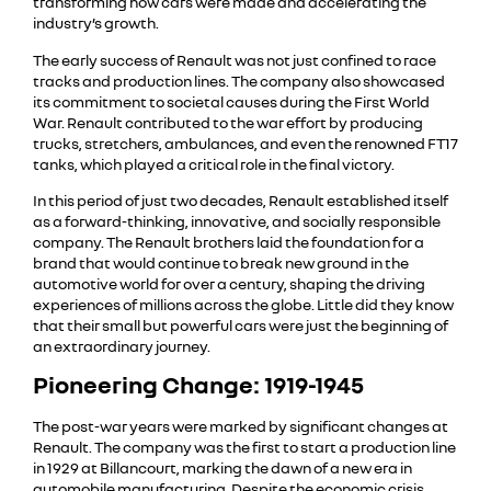
transforming how cars were made and accelerating the
industry’s growth.
The early success of Renault was not just confined to race
tracks and production lines. The company also showcased
its commitment to societal causes during the First World
War. Renault contributed to the war effort by producing
trucks, stretchers, ambulances, and even the renowned FT17
tanks, which played a critical role in the final victory.
In this period of just two decades, Renault established itself
as a forward-thinking, innovative, and socially responsible
company. The Renault brothers laid the foundation for a
brand that would continue to break new ground in the
automotive world for over a century, shaping the driving
experiences of millions across the globe. Little did they know
that their small but powerful cars were just the beginning of
an extraordinary journey.
Pioneering Change: 1919-1945
The post-war years were marked by significant changes at
Renault. The company was the first to start a production line
in 1929 at Billancourt, marking the dawn of a new era in
automobile manufacturing. Despite the economic crisis,