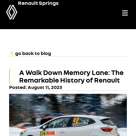
Renault Springs
go back to blog
A Walk Down Memory Lane: The
Remarkable History of Renault
Posted:
August 11, 2023