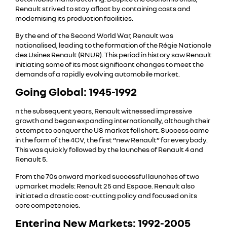
Renault strived to stay afloat by containing costs and
modernising its production facilities.
By the end of the Second World War, Renault was
nationalised, leading to the formation of the Régie Nationale
des Usines Renault (RNUR). This period in history saw Renault
initiating some of its most significant changes to meet the
demands of a rapidly evolving automobile market.
Going Global: 1945-1992
n the subsequent years, Renault witnessed impressive
growth and began expanding internationally, although their
attempt to conquer the US market fell short. Success came
in the form of the 4CV, the first “new Renault” for everybody.
This was quickly followed by the launches of Renault 4 and
Renault 5.
From the 70s onward marked successful launches of two
upmarket models: Renault 25 and Espace. Renault also
initiated a drastic cost-cutting policy and focused on its
core competencies.
Entering New Markets: 1992-2005