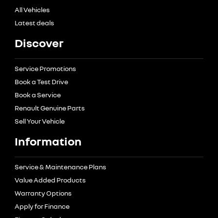
All Vehicles
Latest deals
Discover
Service Promotions
Book a Test Drive
Book a Service
Renault Genuine Parts
Sell Your Vehicle
Information
Service & Maintenance Plans
Value Added Products
Warranty Options
Apply for Finance