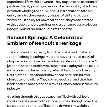
experience life with its owners. They capture the essence of
joy-filled family picnics, reflecting the tranquillity of solitary
drives on winding roads. A Renault is a constant, reliable
entity amidst the everyday chaos. With Renault, cars
weren’t built solely for power or speed; they were crafted
with passion, understanding, and a genuine desire to be an
integral part of an individual’s life tapestry.
Renault Springs: A Celebrated
Emblem of Renault’s Heritage
Just a stone’s throw away from the hustle and bustle of
Johannesburg is Springs. A serene haven that tells a vital
chapter in Renault’s extensive history. Renault Springs isn’t
just another dealership where cars are displayed and sold. It
is the pulsating heart, a storyteller of Renault’s rich legacy in
South Africa. Each model showcased here, has its own
character and allure. They spin tales of a brand that has
been both an observer and a revolutionary force in the auto
industry.
Strolling through this vast expanse filled with vehicular
masterpieces, you are taken on a journey through time: the
palpable excitement of first-time drivers, the weighty