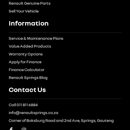
Renault Genuine Parts
Sell Your Vehicle
Information
Service & Maintenance Plans
Value Added Products
Warranty Options
Apply for Finance
Finance Calculator
Renault Springs Blog
Contact Us
Call 011 811 6884
info@renaultsprings.co.za
Corner of Boksburg Road and 2nd Ave, Springs, Gauteng