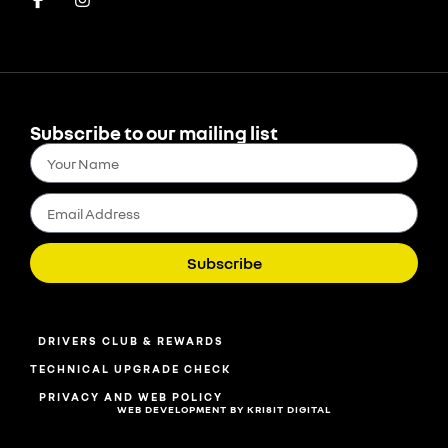
Subscribe to our mailing list
Subscribe
DRIVERS CLUB & REWARDS
TECHNICAL UPGRADE CHECK
PRIVACY AND WEB POLICY
WEB DEVELOPMENT BY KRI8IT DIGITAL