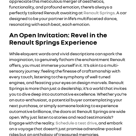
appreciate this meticulous merger of aesthetics,
functionality, and profound emotion, there’s always a
perfectly tailored Renault awaiting at
Renault Springs
. A car
designed to be your partner in life’s multifaceted dance,
resonating with each beat, each emotion.
An Open Invitation: Revel in the
Renault Springs Experience
While eloquent words and vivid descriptions can spark the
imagination, to genuinely fathom the enchantment Renault
offers, you must immerse yourself in it. It’s akin to a multi-
sensory journey: feeling the finesse of craftsmanship with
every touch, listening to the symphony of well-tuned
engines, and feasting your eyes on design marvels. Renault
Springs is more than just a dealership; it’s a world that invites
you to dive deep into automotive excellence. Whether you’re
an auto-enthusiast, a potential buyer contemplating your
next purchase, or simply someone looking to experience
automotive brilliance, the doors at Renault Springs are wide
open. Why just listen to stories and read testimonials?
Engage with the reality.
Schedule a test drive
, and embark
on a voyage that doesn’t just promise adrenaline-packed
rides but an anthology of treasured memories.