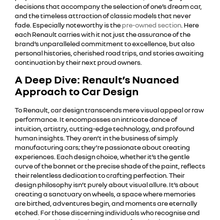
decisions that accompany the selection of one’s dream car,
and the timeless attraction of classic models that never
fade. Especially noteworthy is the
pre-owned section
. Here
each Renault carries with it not just the assurance of the
brand’s unparalleled commitment to excellence, but also
personal histories, cherished road trips, and stories awaiting
continuation by their next proud owners.
A Deep Dive: Renault’s Nuanced
Approach to Car Design
To Renault, car design transcends mere visual appeal or raw
performance. It encompasses an intricate dance of
intuition, artistry, cutting-edge technology, and profound
human insights. They aren’t in the business of simply
manufacturing cars; they’re passionate about creating
experiences. Each design choice, whether it’s the gentle
curve of the bonnet or the precise shade of the paint, reflects
their relentless dedication to crafting perfection. Their
design philosophy isn’t purely about visual allure. It’s about
creating a sanctuary on wheels, a space where memories
are birthed, adventures begin, and moments are eternally
etched. For those discerning individuals who recognise and