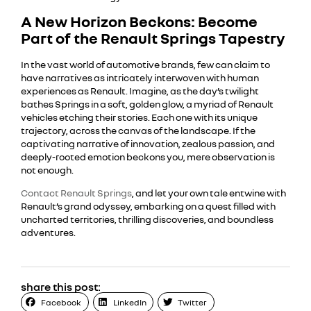
A New Horizon Beckons: Become
Part of the Renault Springs Tapestry
In the vast world of automotive brands, few can claim to
have narratives as intricately interwoven with human
experiences as Renault. Imagine, as the day’s twilight
bathes Springs in a soft, golden glow, a myriad of Renault
vehicles etching their stories. Each one with its unique
trajectory, across the canvas of the landscape. If the
captivating narrative of innovation, zealous passion, and
deeply-rooted emotion beckons you, mere observation is
not enough.
Contact Renault Springs
, and let your own tale entwine with
Renault’s grand odyssey, embarking on a quest filled with
uncharted territories, thrilling discoveries, and boundless
adventures.
share this post:
Facebook
LinkedIn
Twitter