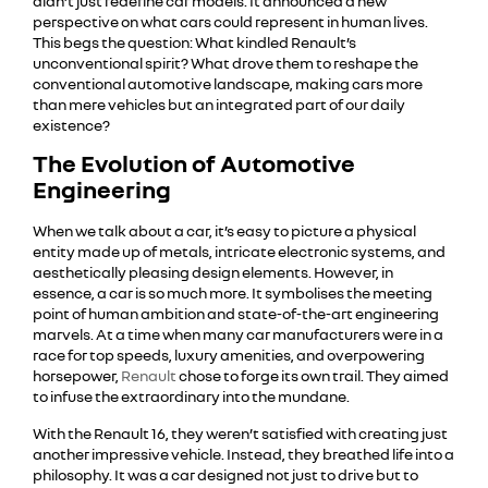
didn’t just redefine car models. It announced a new
perspective on what cars could represent in human lives.
This begs the question: What kindled Renault’s
unconventional spirit? What drove them to reshape the
conventional automotive landscape, making cars more
than mere vehicles but an integrated part of our daily
existence?
The Evolution of Automotive
Engineering
When we talk about a car, it’s easy to picture a physical
entity made up of metals, intricate electronic systems, and
aesthetically pleasing design elements. However, in
essence, a car is so much more. It symbolises the meeting
point of human ambition and state-of-the-art engineering
marvels. At a time when many car manufacturers were in a
race for top speeds, luxury amenities, and overpowering
horsepower,
Renault
chose to forge its own trail. They aimed
to infuse the extraordinary into the mundane.
With the Renault 16, they weren’t satisfied with creating just
another impressive vehicle. Instead, they breathed life into a
philosophy. It was a car designed not just to drive but to