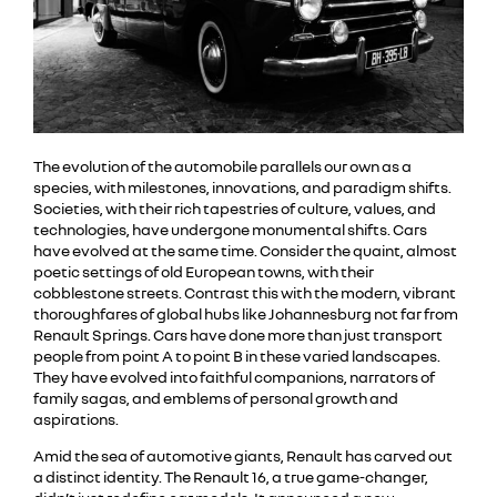
The evolution of the automobile parallels our own as a
species, with milestones, innovations, and paradigm shifts.
Societies, with their rich tapestries of culture, values, and
technologies, have undergone monumental shifts. Cars
have evolved at the same time. Consider the quaint, almost
poetic settings of old European towns, with their
cobblestone streets. Contrast this with the modern, vibrant
thoroughfares of global hubs like Johannesburg not far from
Renault Springs. Cars have done more than just transport
people from point A to point B in these varied landscapes.
They have evolved into faithful companions, narrators of
family sagas, and emblems of personal growth and
aspirations.
Amid the sea of automotive giants, Renault has carved out
a distinct identity. The Renault 16, a true game-changer,