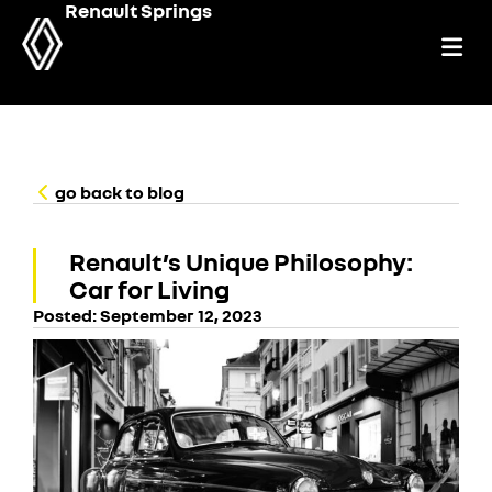
Renault Springs
go back to blog
Renault’s Unique Philosophy:
Car for Living
Posted:
September 12, 2023