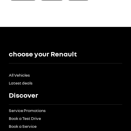
choose your Renault
All Vehicles
Latest deals
Discover
Service Promotions
Book a Test Drive
Book a Service