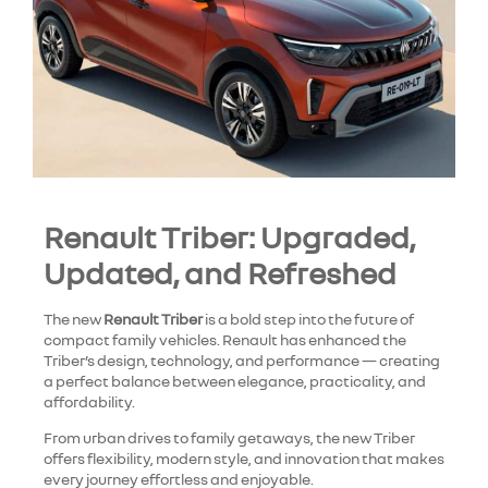
Renault Triber: Upgraded,
Updated, and Refreshed
The new
Renault Triber
is a bold step into the future of
compact family vehicles. Renault has enhanced the
Triber’s design, technology, and performance — creating
a perfect balance between elegance, practicality, and
affordability.
From urban drives to family getaways, the new Triber
offers flexibility, modern style, and innovation that makes
every journey effortless and enjoyable.