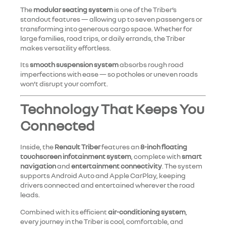
The
modular seating system
is one of the Triber’s
standout features — allowing up to seven passengers or
transforming into generous cargo space. Whether for
large families, road trips, or daily errands, the Triber
makes versatility effortless.
Its
smooth suspension system
absorbs rough road
imperfections with ease — so potholes or uneven roads
won’t disrupt your comfort.
Technology That Keeps You
Connected
Inside, the
Renault Triber
features an
8-inch floating
touchscreen infotainment system
, complete with
smart
navigation
and
entertainment connectivity
. The system
supports Android Auto and Apple CarPlay, keeping
drivers connected and entertained wherever the road
leads.
Combined with its efficient
air-conditioning system
,
every journey in the Triber is cool, comfortable, and