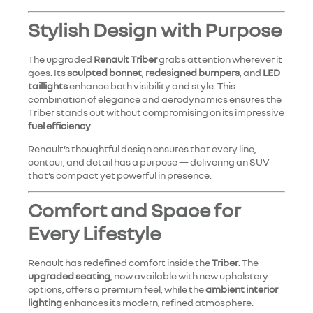
Stylish Design with Purpose
The upgraded
Renault Triber
grabs attention wherever it
goes. Its
sculpted bonnet
,
redesigned bumpers
, and
LED
taillights
enhance both visibility and style. This
combination of elegance and aerodynamics ensures the
Triber stands out without compromising on its impressive
fuel efficiency
.
Renault’s thoughtful design ensures that every line,
contour, and detail has a purpose — delivering an SUV
that’s compact yet powerful in presence.
Comfort and Space for
Every Lifestyle
Renault has redefined comfort inside the
Triber
. The
upgraded seating
, now available with new upholstery
options, offers a premium feel, while the
ambient interior
lighting
enhances its modern, refined atmosphere.