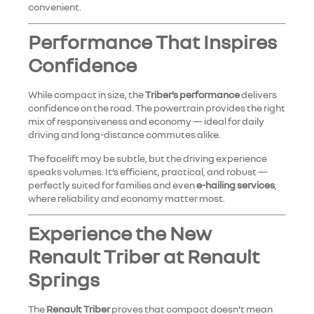
convenient.
Performance That Inspires
Confidence
While compact in size, the
Triber’s performance
delivers
confidence on the road. The powertrain provides the right
mix of responsiveness and economy — ideal for daily
driving and long-distance commutes alike.
The facelift may be subtle, but the driving experience
speaks volumes. It’s efficient, practical, and robust —
perfectly suited for families and even
e-hailing services
,
where reliability and economy matter most.
Experience the New
Renault Triber at Renault
Springs
The
Renault Triber
proves that compact doesn’t mean