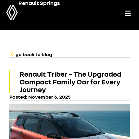
Renault Springs
go back to blog
Renault Triber – The Upgraded
Compact Family Car for Every
Journey
Posted:
November 6, 2025