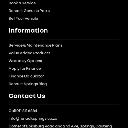
Book a Service
Renault Genuine Parts
Sell Your Vehicle
Information
Service & Maintenance Plans
Value Added Products
Warranty Options
Apply for Finance
Finance Calculator
Renault Springs Blog
Contact Us
Call 011 811 6884
info@renaultsprings.co.za
Corner of Boksburg Road and 2nd Ave, Springs, Gauteng