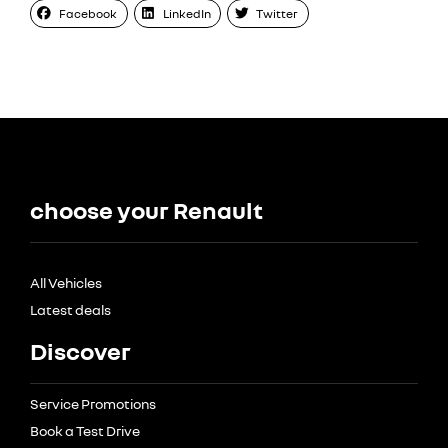
Facebook
LinkedIn
Twitter
choose your Renault
All Vehicles
Latest deals
Discover
Service Promotions
Book a Test Drive