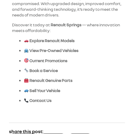
compromised. With upgraded design, improved comfort,
and forward-thinking technology, it’s ready to meet the
needs of modern drivers.
Discover it today at
Renault Springs
— where innovation
meets affordability:
Explore Renault Models
View Pre-Owned Vehicles
Current Promotions
Book a Service
Renault Genuine Parts
Sell Your Vehicle
Contact Us
share this post: