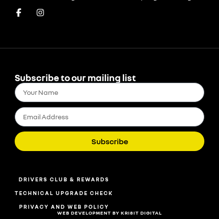
Subscribe to our mailing list
Subscribe
DRIVERS CLUB & REWARDS
TECHNICAL UPGRADE CHECK
PRIVACY AND WEB POLICY
WEB DEVELOPMENT BY KRI8IT DIGITAL