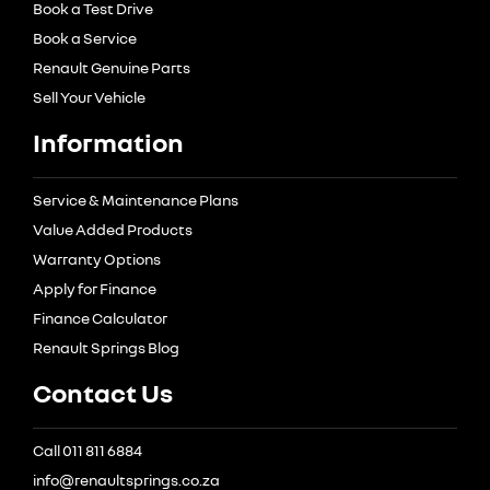
Book a Test Drive
Book a Service
Renault Genuine Parts
Sell Your Vehicle
Information
Service & Maintenance Plans
Value Added Products
Warranty Options
Apply for Finance
Finance Calculator
Renault Springs Blog
Contact Us
Call 011 811 6884
info@renaultsprings.co.za