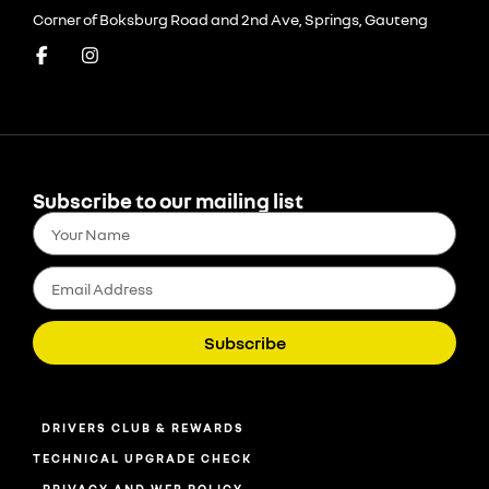
Corner of Boksburg Road and 2nd Ave, Springs, Gauteng
Subscribe to our mailing list
Subscribe
DRIVERS CLUB & REWARDS
TECHNICAL UPGRADE CHECK
PRIVACY AND WEB POLICY