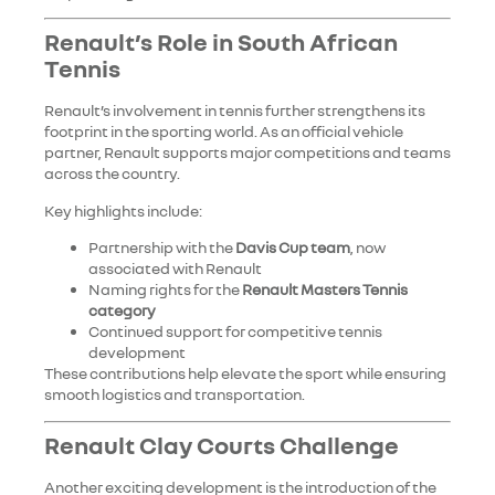
Renault’s Role in South African
Tennis
Renault’s involvement in tennis further strengthens its
footprint in the sporting world. As an official vehicle
partner, Renault supports major competitions and teams
across the country.
Key highlights include:
Partnership with the
Davis Cup team
, now
associated with Renault
Naming rights for the
Renault Masters Tennis
category
Continued support for competitive tennis
development
These contributions help elevate the sport while ensuring
smooth logistics and transportation.
Renault Clay Courts Challenge
Another exciting development is the introduction of the