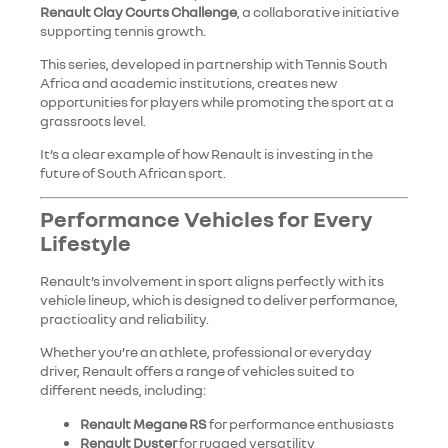
Renault Clay Courts Challenge
, a collaborative initiative
supporting tennis growth.
This series, developed in partnership with Tennis South
Africa and academic institutions, creates new
opportunities for players while promoting the sport at a
grassroots level.
It’s a clear example of how Renault is investing in the
future of South African sport.
Performance Vehicles for Every
Lifestyle
Renault’s involvement in sport aligns perfectly with its
vehicle lineup, which is designed to deliver performance,
practicality and reliability.
Whether you’re an athlete, professional or everyday
driver, Renault offers a range of vehicles suited to
different needs, including:
Renault Megane RS
for performance enthusiasts
Renault Duster
for rugged versatility