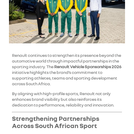
Renault continues to strengthen its presence beyond the
automotive world through impactful partnerships in the
sporting industry. The
Renault Vehicle Sponsorships 2026
initiative highlights the brand’s commitment to
supporting athletes, teams and sporting development
across South Africa.
By aligning with high-profile sports, Renault not only
enhances brand visibility but also reinforces its
dedication to performance, reliability and innovation.
Strengthening Partnerships
Across South African Sport