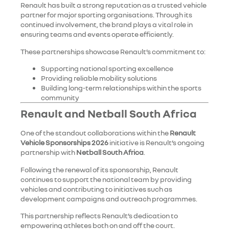
Renault has built a strong reputation as a trusted vehicle
partner for major sporting organisations. Through its
continued involvement, the brand plays a vital role in
ensuring teams and events operate efficiently.
These partnerships showcase Renault’s commitment to:
Supporting national sporting excellence
Providing reliable mobility solutions
Building long-term relationships within the sports
community
Renault and Netball South Africa
One of the standout collaborations within the
Renault
Vehicle Sponsorships 2026
initiative is Renault’s ongoing
partnership with
Netball South Africa
.
Following the renewal of its sponsorship, Renault
continues to support the national team by providing
vehicles and contributing to initiatives such as
development campaigns and outreach programmes.
This partnership reflects Renault’s dedication to
empowering athletes both on and off the court.