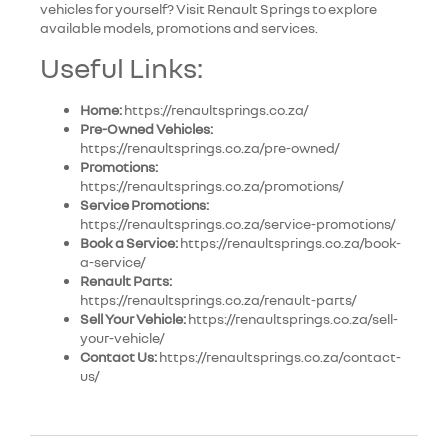
vehicles for yourself? Visit Renault Springs to explore
available models, promotions and services.
Useful Links:
Home:
https://renaultsprings.co.za/
Pre-Owned Vehicles:
https://renaultsprings.co.za/pre-owned/
Promotions:
https://renaultsprings.co.za/promotions/
Service Promotions:
https://renaultsprings.co.za/service-promotions/
Book a Service:
https://renaultsprings.co.za/book-
a-service/
Renault Parts:
https://renaultsprings.co.za/renault-parts/
Sell Your Vehicle:
https://renaultsprings.co.za/sell-
your-vehicle/
Contact Us:
https://renaultsprings.co.za/contact-
us/