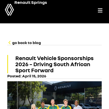
Renault Springs
go back to blog
Renault Vehicle Sponsorships
2026 – Driving South African
Sport Forward
Posted:
April 15, 2026