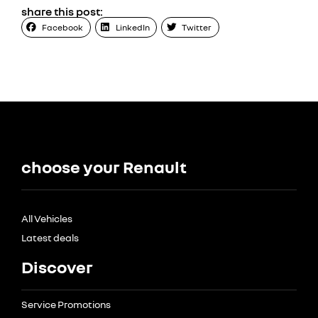
share this post:
Facebook
LinkedIn
Twitter
choose your Renault
All Vehicles
Latest deals
Discover
Service Promotions