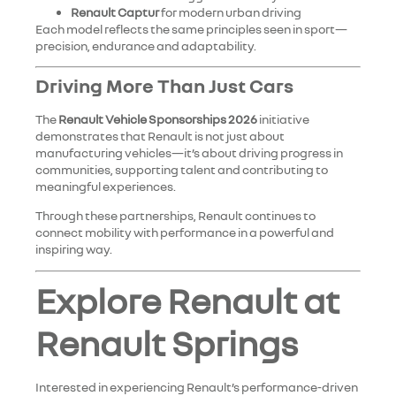
Renault Captur
for modern urban driving
Each model reflects the same principles seen in sport—
precision, endurance and adaptability.
Driving More Than Just Cars
The
Renault Vehicle Sponsorships 2026
initiative
demonstrates that Renault is not just about
manufacturing vehicles—it’s about driving progress in
communities, supporting talent and contributing to
meaningful experiences.
Through these partnerships, Renault continues to
connect mobility with performance in a powerful and
inspiring way.
Explore Renault at
Renault Springs
Interested in experiencing Renault’s performance-driven