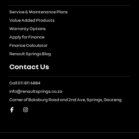
Service & Maintenance Plans
Value Added Products
Warranty Options
Apply for Finance
Finance Calculator
Renault Springs Blog
Contact Us
Call 011 811 6884
info@renaultsprings.co.za
Corner of Boksburg Road and 2nd Ave, Springs, Gauteng