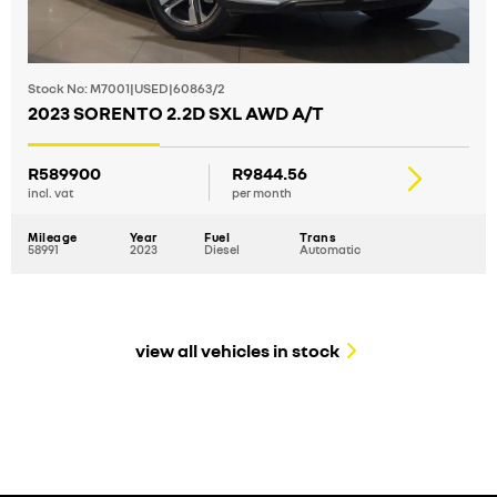
Stock No: M7001|USED|60863/2
2023 SORENTO 2.2D SXL AWD A/T
R589900
R9844.56
incl. vat
per month
Mileage
Year
Fuel
Trans
58991
2023
Diesel
Automatic
view all vehicles in stock