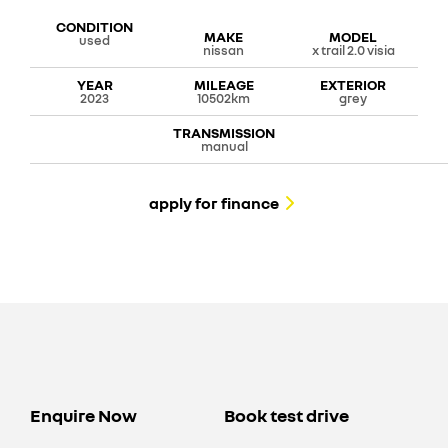
CONDITION
MAKE
MODEL
used
nissan
x trail 2.0 visia
YEAR
MILEAGE
EXTERIOR
2023
10502km
grey
TRANSMISSION
manual
apply for finance
Enquire Now
Book test drive