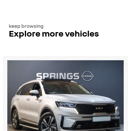
keep browsing
Explore more vehicles