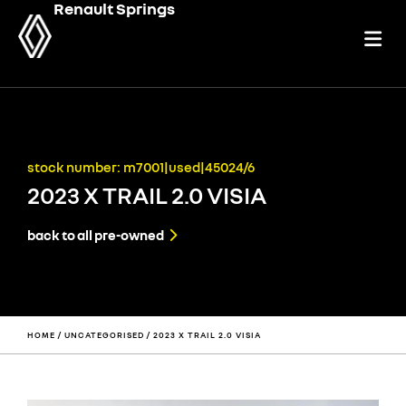
Renault Springs
stock number: m7001|used|45024/6
2023 X TRAIL 2.0 VISIA
back to all pre-owned
HOME
/
UNCATEGORISED
/ 2023 X TRAIL 2.0 VISIA