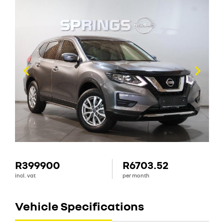
R399900
R6703.52
incl. vat
per month
Vehicle Specifications