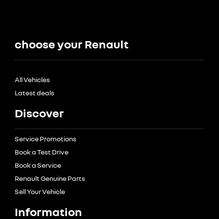
choose your Renault
All Vehicles
Latest deals
Discover
Service Promotions
Book a Test Drive
Book a Service
Renault Genuine Parts
Sell Your Vehicle
Information