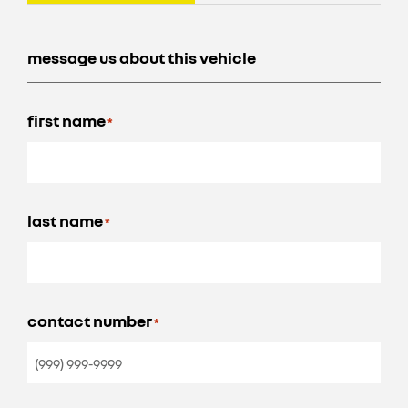
message us about this vehicle
first name
*
last name
*
contact number
*