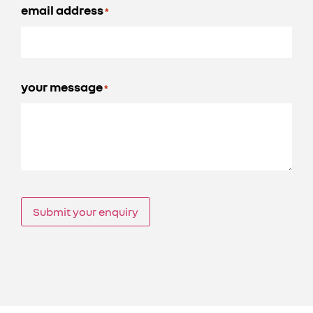
email address
*
your message
*
Submit your enquiry