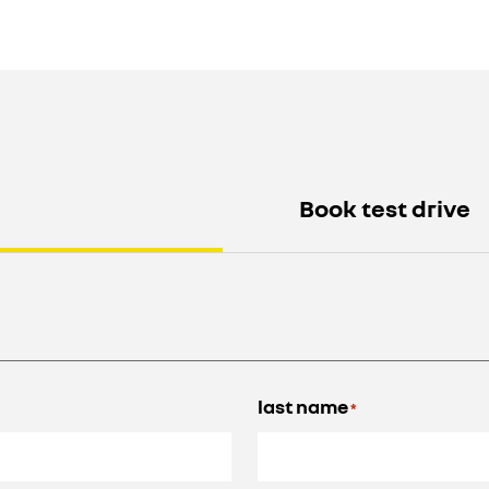
Book test drive
last name
*