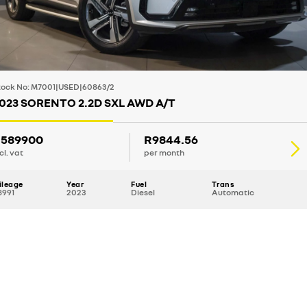
tock No: M7001|USED|60863/2
023 SORENTO 2.2D SXL AWD A/T
589900
R9844.56
cl. vat
per month
ileage
Year
Fuel
Trans
8991
2023
Diesel
Automatic