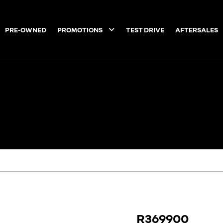
PRE-OWNED
PROMOTIONS
TEST DRIVE
AFTERSALES
R369900