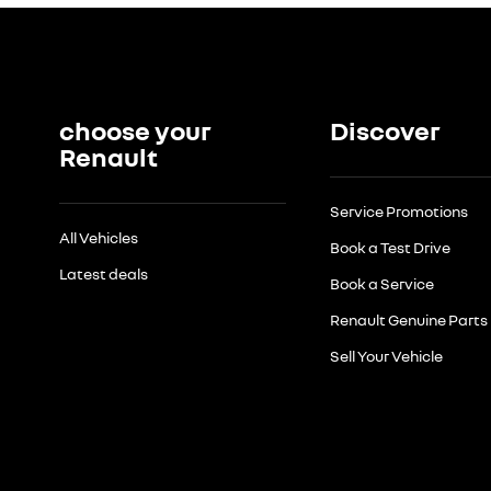
choose your
Discover
Renault
Service Promotions
All Vehicles
Book a Test Drive
Latest deals
Book a Service
Renault Genuine Parts
Sell Your Vehicle