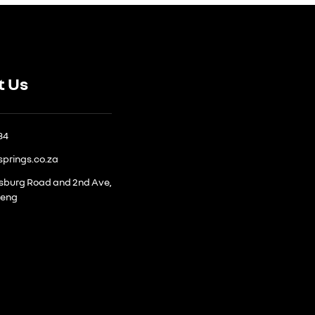
t Us
884
springs.co.za
ksburg Road and 2nd Ave,
teng