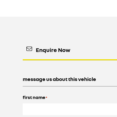
Enquire Now
message us about this vehicle
first name
*