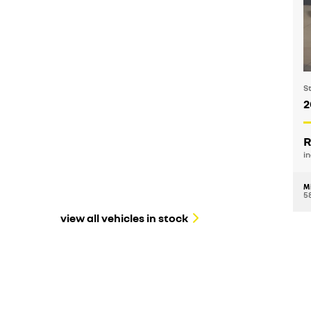
S
2
R
in
M
5
view all vehicles in stock