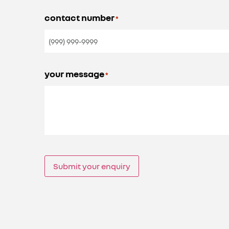
contact number
*
your message
*
Submit your enquiry