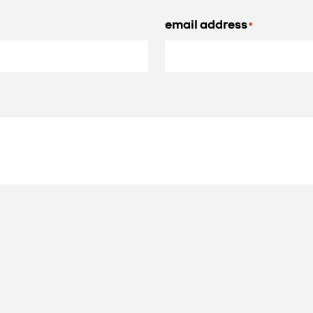
email address
*