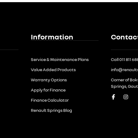
Information
Contac
Service & Maintenance Plans
Call 011 811 6
Value Added Products
info@renault
Warranty Options
Corner of Bo
Springs, Gau
Apply for Finance
Finance Calculator
Renault Springs Blog