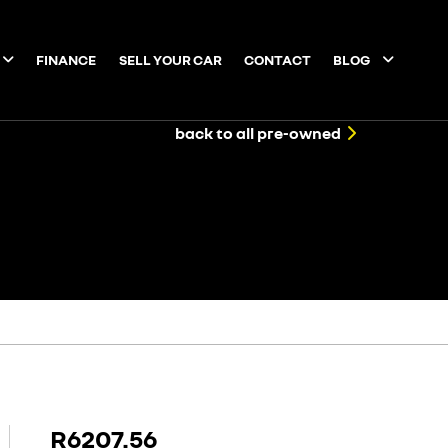
FINANCE
SELL YOUR CAR
CONTACT
BLOG
back to all pre-owned
R6207.56