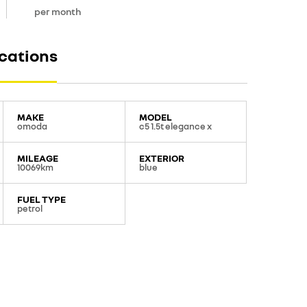
per month
ications
MAKE
MODEL
omoda
c5 1.5t elegance x
MILEAGE
EXTERIOR
10069km
blue
FUEL TYPE
petrol