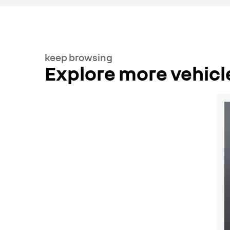
keep browsing
Explore more vehicl