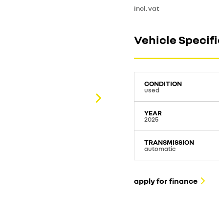
incl. vat
Vehicle Specif
CONDITION
used
YEAR
2025
TRANSMISSION
automatic
apply for finance