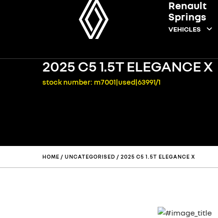
Renault
Springs
VEHICLES
2025 C5 1.5T ELEGANCE X
stock number: m7001|used|63991/1
HOME
/
UNCATEGORISED
/ 2025 C5 1.5T ELEGANCE X