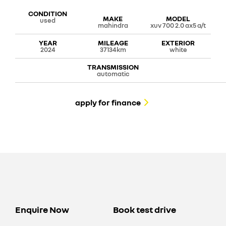
CONDITION
MAKE
MODEL
used
mahindra
xuv 700 2.0 ax5 a/t
YEAR
MILEAGE
EXTERIOR
2024
37134km
white
TRANSMISSION
automatic
apply for finance
Enquire Now
Book test drive