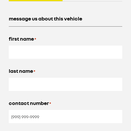
message us about this vehicle
first name
*
last name
*
contact number
*