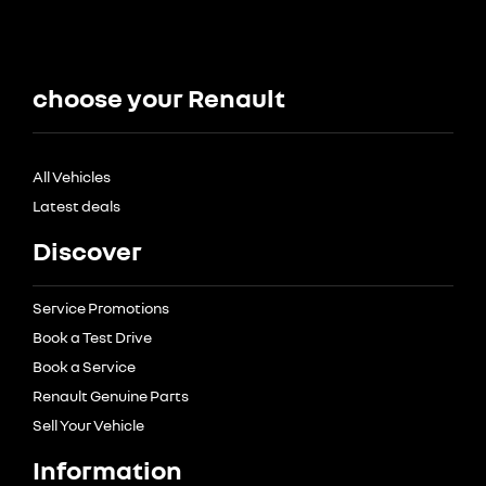
choose your Renault
All Vehicles
Latest deals
Discover
Service Promotions
Book a Test Drive
Book a Service
Renault Genuine Parts
Sell Your Vehicle
Information