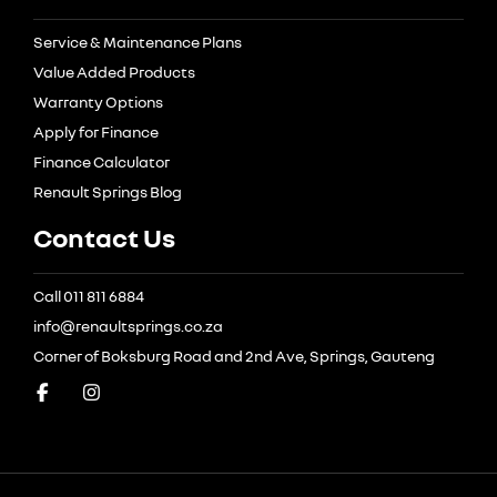
Service & Maintenance Plans
Value Added Products
Warranty Options
Apply for Finance
Finance Calculator
Renault Springs Blog
Contact Us
Call 011 811 6884
info@renaultsprings.co.za
Corner of Boksburg Road and 2nd Ave, Springs, Gauteng