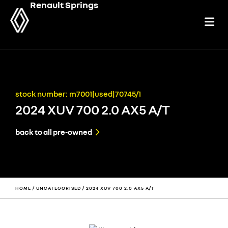
Renault Springs
stock number: m7001|used|70745/1
2024 XUV 700 2.0 AX5 A/T
back to all pre-owned
HOME
/
UNCATEGORISED
/ 2024 XUV 700 2.0 AX5 A/T