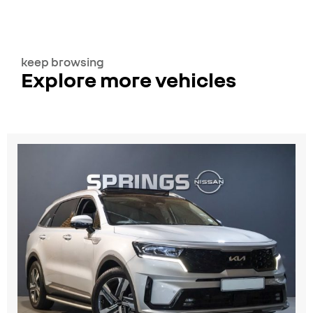
keep browsing
Explore more vehicles