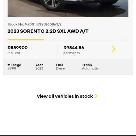
Stock No: M7001|USED|60863/2
2023 SORENTO 2.2D SXL AWD A/T
R589900
R9844.56
incl. vat
per month
Mileage
Year
Fuel
Trans
58991
2023
Diesel
Automatic
view all vehicles in stock