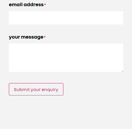
email address
*
your message
*
Submit your enquiry