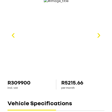
R309900
R5215.66
incl. vat
per month
Vehicle Specifications